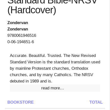
Standard Bible-NRSV
(Hardcover)
Zondervan
Zondervan
9780061946516
0-06-194651-6
Accurate. Beautiful. Trusted. The New Revised
Standard Version is the standard translation used
by mainline Protestant churches, Orthodox
churches, and by many Catholics. The NRSV
debuted in 1989 and is.
read more…
BOOKSTORE
TOTAL