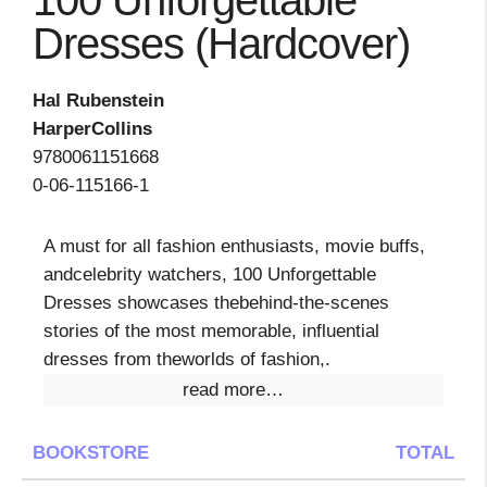
100 Unforgettable
Dresses (Hardcover)
Hal Rubenstein
HarperCollins
9780061151668
0-06-115166-1
A must for all fashion enthusiasts, movie buffs,
andcelebrity watchers, 100 Unforgettable
Dresses showcases thebehind-the-scenes
stories of the most memorable, influential
dresses from theworlds of fashion,.
read more…
BOOKSTORE
TOTAL