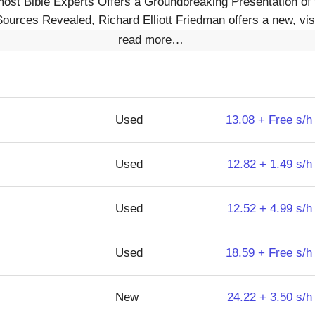
ost Bible Experts Offers a Groundbreaking Presentation of 
ources Revealed, Richard Elliott Friedman offers a new, visu
read more…
Used
13.08 + Free s/h
Used
12.82 + 1.49 s/h
Used
12.52 + 4.99 s/h
Used
18.59 + Free s/h
New
24.22 + 3.50 s/h