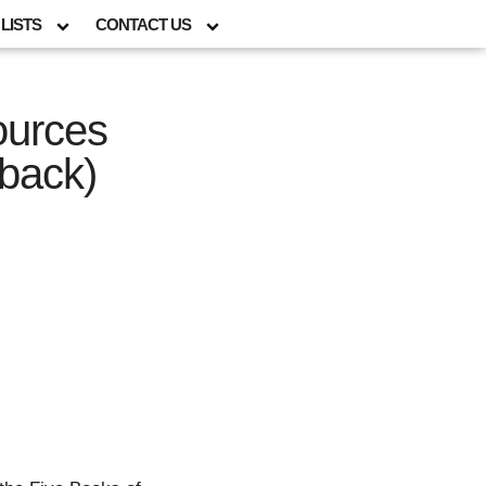
LISTS
CONTACT US
ources
back)