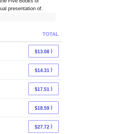
the Five Books of
al presentation of.
TOTAL
⟩
$13.08
⟩
$14.31
⟩
$17.51
⟩
$18.59
⟩
$27.72