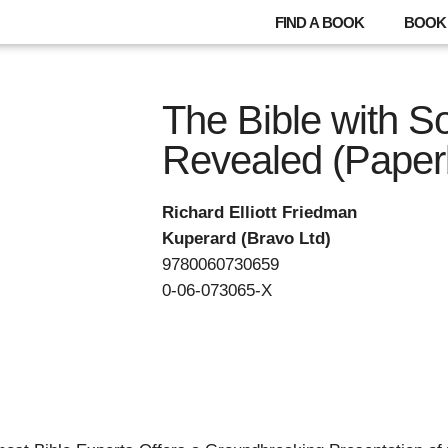
FIND A BOOK
BOOK 
The Bible with S
Revealed (Paper
Richard Elliott Friedman
Kuperard (Bravo Ltd)
9780060730659
0-06-073065-X