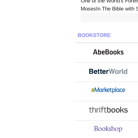
One of the World's Forem
MosesIn The Bible with S
BOOKSTORE