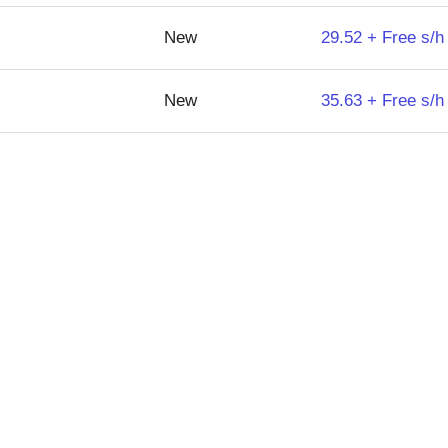
New
29.52 + Free s/h
New
35.63 + Free s/h