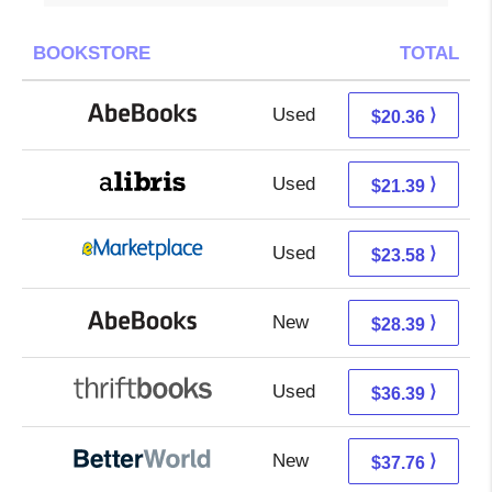
BOOKSTORE
TOTAL
Used
20.36 + Free s/h
⟩
$20.36
Used
16.90 + 4.49 s/h
⟩
$21.39
Used
18.59 + 4.99 s/h
⟩
$23.58
New
28.39 + Free s/h
⟩
$28.39
Used
36.39 + Free s/h
⟩
$36.39
New
37.76 + Free s/h
⟩
$37.76