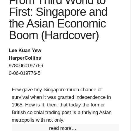
From Third World to
First: Singapore and
the Asian Economic
Boom (Hardcover)
Lee Kuan Yew
HarperCollins
9780060197766
0-06-019776-5
Few gave tiny Singapore much chance of
survival when it was granted independence in
1965. How is it, then, that today the former
British colonial trading post is a thriving Asian
metropolis with not only.
read more…